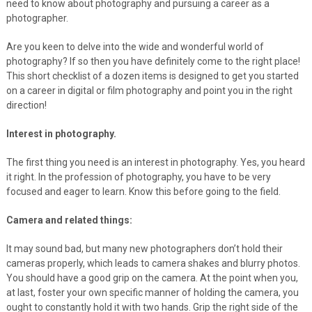
need to know about photography and pursuing a career as a
photographer.
Are you keen to delve into the wide and wonderful world of
photography? If so then you have definitely come to the right place!
This short checklist of a dozen items is designed to get you started
on a career in digital or film photography and point you in the right
direction!
Interest in photography.
The first thing you need is an interest in photography. Yes, you heard
it right. In the profession of photography, you have to be very
focused and eager to learn. Know this before going to the field.
Camera and related things:
It may sound bad, but many new photographers don’t hold their
cameras properly, which leads to camera shakes and blurry photos.
You should have a good grip on the camera. At the point when you,
at last, foster your own specific manner of holding the camera, you
ought to constantly hold it with two hands. Grip the right side of the