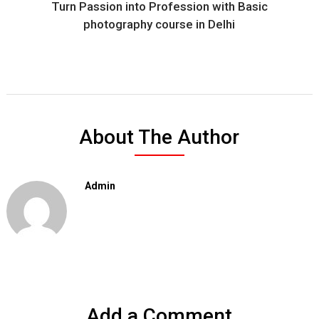
Turn Passion into Profession with Basic
photography course in Delhi
About The Author
Admin
Add a Comment