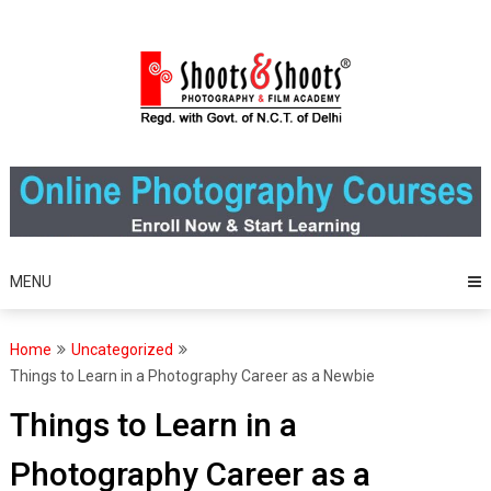
Skip
to
content
MENU
Home
Uncategorized
Things to Learn in a Photography Career as a Newbie
Things to Learn in a
Photography Career as a