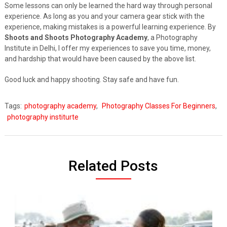
Some lessons can only be learned the hard way through personal
experience. As long as you and your camera gear stick with the
experience, making mistakes is a powerful learning experience. By
Shoots and Shoots Photography Academy
, a Photography
Institute in Delhi, I offer my experiences to save you time, money,
and hardship that would have been caused by the above list.
Good luck and happy shooting. Stay safe and have fun.
Tags:
photography academy
,
Photography Classes For Beginners
,
photography institurte
Related Posts