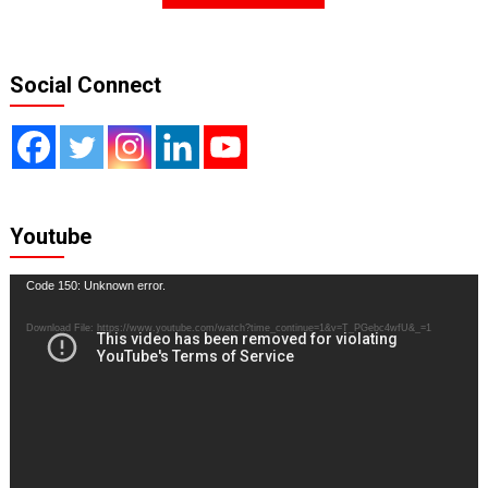
Social Connect
Youtube
Video
Code 150: Unknown error.
Player
Download File: https://www.youtube.com/watch?time_continue=1&v=T_PGebc4wfU&_=1