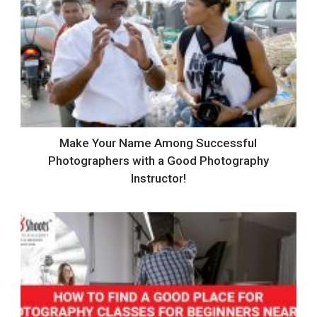
Make Your Name Among Successful
Photographers with a Good Photography
Instructor!