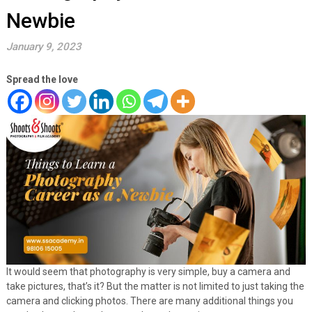
Newbie
January 9, 2023
Spread the love
It would seem that photography is very simple, buy a camera and
take pictures, that’s it? But the matter is not limited to just taking the
camera and clicking photos. There are many additional things you