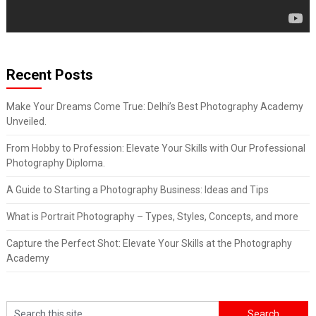
Recent Posts
Make Your Dreams Come True: Delhi’s Best Photography Academy
Unveiled.
From Hobby to Profession: Elevate Your Skills with Our Professional
Photography Diploma.
A Guide to Starting a Photography Business: Ideas and Tips
What is Portrait Photography – Types, Styles, Concepts, and more
Capture the Perfect Shot: Elevate Your Skills at the Photography
Academy