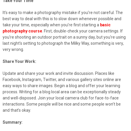
Take Your Time
It’s easy to make a photography mistake if you’re not careful. The
best way to deal with this is to slow down whenever possible and
take your time, especially when you’re first starting a
basic
photography course
. First, double-check your camera settings. If
you’re shooting an outdoor portrait on a sunny day, but you’re using
last night’s setting to photograph the Milky Way, something is very,
very wrong.
Share Your Work:
Update and share your work and invite discussion. Places like
Facebook, Instagram, Twitter, and various gallery sites online are
easy ways to share images. Begin a blog and offer your learning
process. Writing for a blog local area can be exceptionally steady
and well-disposed. Join your local camera club for face-to-face
interactions. Some people will be nice and some people won’t be
and that’s okay.
Summary: