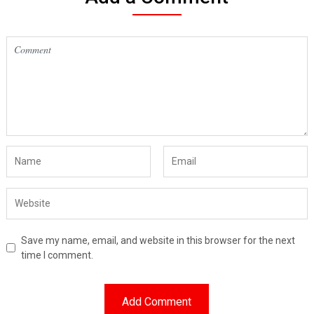
Save my name, email, and website in this browser for the next
time I comment.