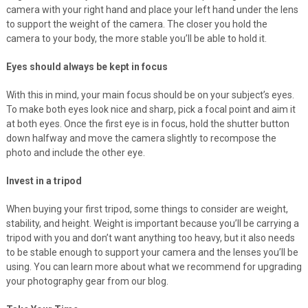
camera with your right hand and place your left hand under the lens
to support the weight of the camera. The closer you hold the
camera to your body, the more stable you’ll be able to hold it.
Eyes should always be kept in focus
With this in mind, your main focus should be on your subject’s eyes.
To make both eyes look nice and sharp, pick a focal point and aim it
at both eyes. Once the first eye is in focus, hold the shutter button
down halfway and move the camera slightly to recompose the
photo and include the other eye.
Invest in a tripod
When buying your first tripod, some things to consider are weight,
stability, and height. Weight is important because you’ll be carrying a
tripod with you and don’t want anything too heavy, but it also needs
to be stable enough to support your camera and the lenses you’ll be
using. You can learn more about what we recommend for upgrading
your photography gear from our blog.