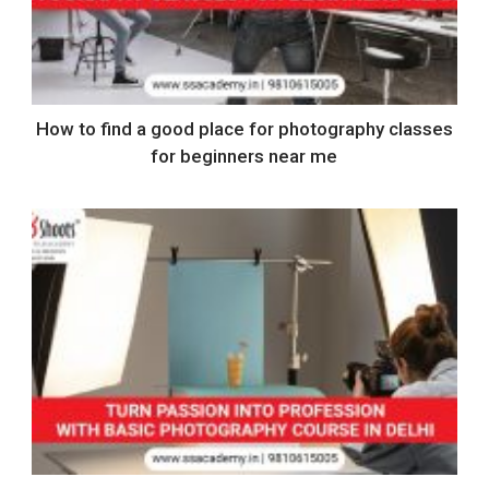
How to find a good place for photography classes
for beginners near me