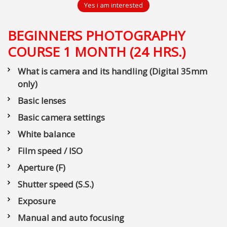
Yes i am interested
BEGINNERS PHOTOGRAPHY
COURSE 1 MONTH (24 HRS.)
What is camera and its handling (Digital 35mm
only)
Basic lenses
Basic camera settings
White balance
Film speed / ISO
Aperture (F)
Shutter speed (S.S.)
Exposure
Manual and auto focusing