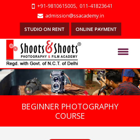
+91-9810615005,
011-41823641
admission@ssacademy.in
STUDIO ON RENT
ONLINE PAYMENT
BEGINNER PHOTOGRAPHY
COURSE