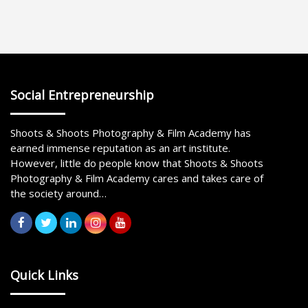
Social Entrepreneurship
Shoots & Shoots Photography & Film Academy has
earned immense reputation as an art institute.
However, little do people know that Shoots & Shoots
Photography & Film Academy cares and takes care of
the society around…
Quick Links