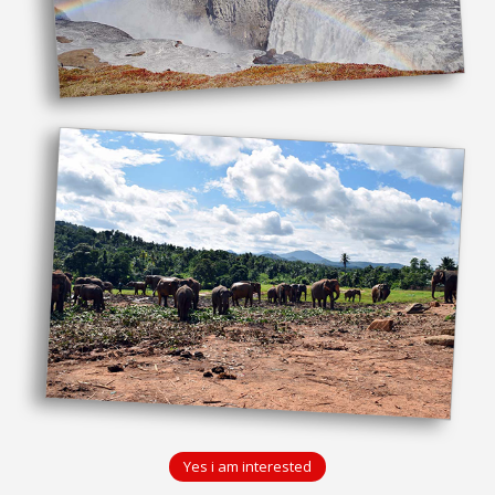
Yes i am interested