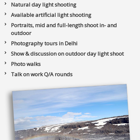
Natural day light shooting
Available artificial light shooting
Portraits, mid and full-length shoot in- and
outdoor
Photography tours in Delhi
Show & discussion on outdoor day light shoot
Photo walks
Talk on work Q/A rounds