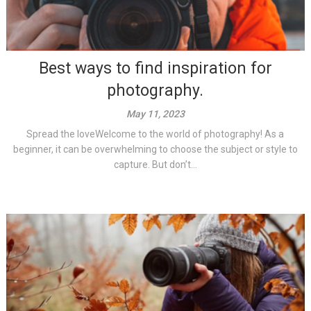
Best ways to find inspiration for
photography.
May 11, 2023
Spread the loveWelcome to the world of photography! As a
beginner, it can be overwhelming to choose the subject or style to
capture. But don’t...