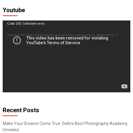
Youtube
Video
Code 150: Unknown error.
Player
Download File: https://www.youtube.com/watch?time_continue=1&v=T_PGebc4wfU&_=1
Recent Posts
Make Your Dreams Come True: Delhi’s Best Photography Academy
Unveiled.