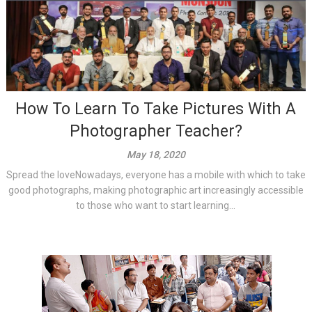
How To Learn To Take Pictures With A
Photographer Teacher?
May 18, 2020
Spread the loveNowadays, everyone has a mobile with which to take
good photographs, making photographic art increasingly accessible
to those who want to start learning...