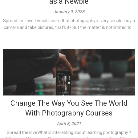
as a Newbie
January 9, 2023
Spread the loveIt would seem that photography is very simple, buy a
camera and take pictures, that’s it? But the matter is not limited to...
Change The Way You See The World
With Photography Courses
April 8, 2021
Spread the loveWhat is interesting about learning photography ?