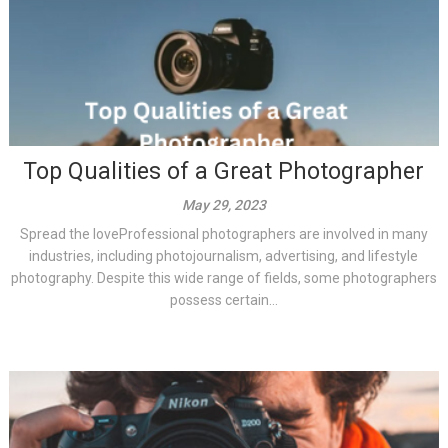
Top Qualities of a Great Photographer
May 29, 2023
Spread the loveProfessional photographers are involved in many
industries, including photojournalism, advertising, and lifestyle
photography. Despite this wide range of fields, some photographers
possess certain...