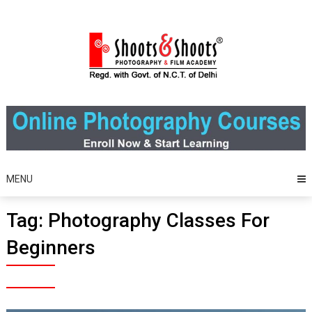
Skip
to
content
MENU
Tag:
Photography Classes For
Beginners