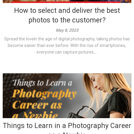
How to select and deliver the best
photos to the customer?
May 8, 2023
Spread the loveIn the age of digital photography, taking photos has
become easier than ever before. With the rise of smartphones,
everyone can capture pictures,...
Things to Learn in a Photography Career