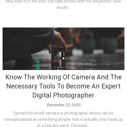
Why learn if in the end I can take photos with my cell phone? How
would...
Know The Working Of Camera And The
Necessary Tools To Become An Expert
Digital Photographer
December 22, 2020
Spread the loveA camera or photographic device can be
conceptualized as something simpler that is actually only made up
of a few key parts. Compact...