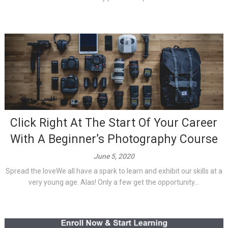
Click Right At The Start Of Your Career
With A Beginner’s Photography Course
June 5, 2020
Spread the loveWe all have a spark to learn and exhibit our skills at a
very young age. Alas! Only a few get the opportunity...