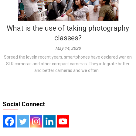
What is the use of taking photography
classes?
May 14, 2020
Spread the loveIn recent years, smartphones have declared war on
SLR cameras and other compact cameras. They integrate better
and better cameras and we often...
Social Connect