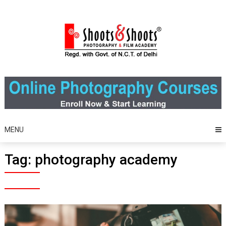
Skip
to
content
MENU
Tag:
photography academy