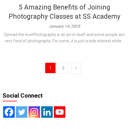
5 Amazing Benefits of Joining
Photography Classes at SS Academy
January 14, 2023
Spread the lovePhotography is an art in itself and some people are
very fond of photography. For some, it is just a side interest while...
Posts
1
2
pagination
Social Connect