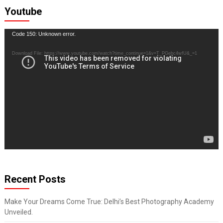
Youtube
Video
Code 150: Unknown error.
Player
Download File: https://www.youtube.com/watch?time_continue=1&v=T_PGebc4wfU&_=1
Recent Posts
Make Your Dreams Come True: Delhi’s Best Photography Academy
Unveiled.