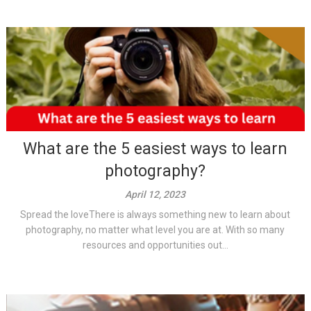
What are the 5 easiest ways to learn
photography?
April 12, 2023
Spread the loveThere is always something new to learn about
photography, no matter what level you are at. With so many
resources and opportunities out...