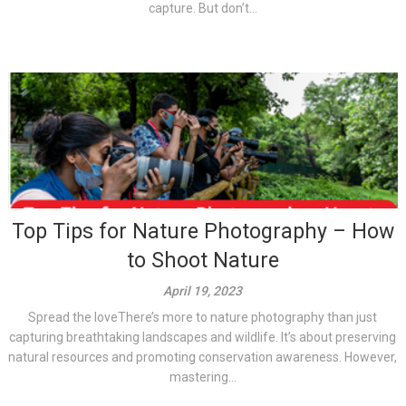
capture. But don’t...
Top Tips for Nature Photography – How
to Shoot Nature
April 19, 2023
Spread the loveThere’s more to nature photography than just
capturing breathtaking landscapes and wildlife. It’s about preserving
natural resources and promoting conservation awareness. However,
mastering...