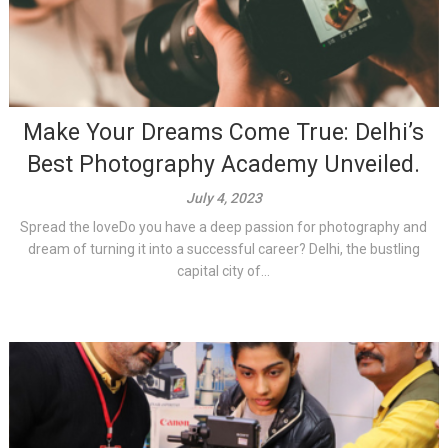
Make Your Dreams Come True: Delhi’s
Best Photography Academy Unveiled.
July 4, 2023
Spread the loveDo you have a deep passion for photography and
dream of turning it into a successful career? Delhi, the bustling
capital city of...