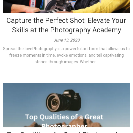
Capture the Perfect Shot: Elevate Your
Skills at the Photography Academy
June 13, 2023
Spread the lovePhotography is a powerful art form that allows us to
freeze moments in time, evoke emotions, and tell captivating
stories through images. Whether...