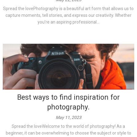
Spread the lovePhotography is a beautiful art form that allows us to
capture moments, tell stories, and express our creativity. Whether
you’re an aspiring professional...
Best ways to find inspiration for
photography.
May 11, 2023
Spread the loveWelcome to the world of photography! As a
beginner, it can be overwhelming to choose the subject or style to