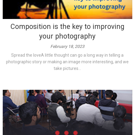
Composition is the key to improving
your photography
February 18, 2023
Spread the loveA little thought can go a long way in telling a
photographic story or making an image more interesting, and we
take pictures...