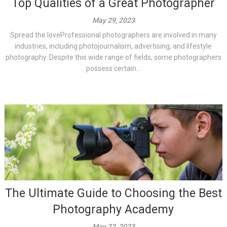
Top Qualities of a Great Photographer
May 29, 2023
Spread the loveProfessional photographers are involved in many
industries, including photojournalism, advertising, and lifestyle
photography. Despite this wide range of fields, some photographers
possess certain...
The Ultimate Guide to Choosing the Best
Photography Academy
May 22, 2023