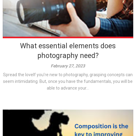
What essential elements does
photography need?
February 27, 2023
Spread the loveIf you’re new to photography, grasping concepts can
seem intimidating. But, once you have the fundamentals, you will be
able to advance your...