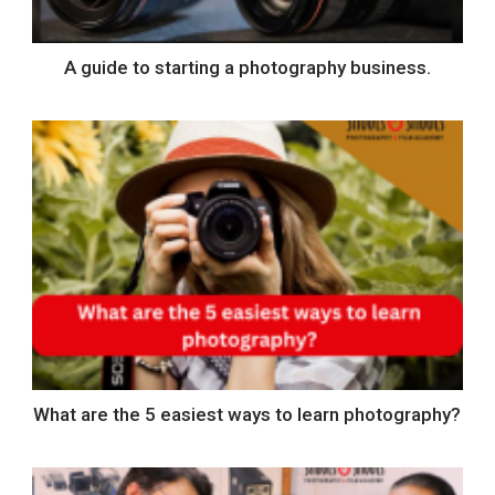
A guide to starting a photography business.
What are the 5 easiest ways to learn photography?