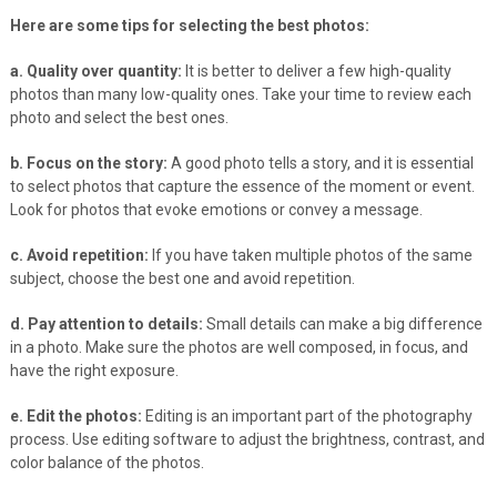
Here are some tips for selecting the best photos:
a. Quality over quantity:
It is better to deliver a few high-quality
photos than many low-quality ones. Take your time to review each
photo and select the best ones.
b. Focus on the story:
A good photo tells a story, and it is essential
to select photos that capture the essence of the moment or event.
Look for photos that evoke emotions or convey a message.
c. Avoid repetition:
If you have taken multiple photos of the same
subject, choose the best one and avoid repetition.
d. Pay attention to details:
Small details can make a big difference
in a photo. Make sure the photos are well composed, in focus, and
have the right exposure.
e. Edit the photos:
Editing is an important part of the photography
process. Use editing software to adjust the brightness, contrast, and
color balance of the photos.