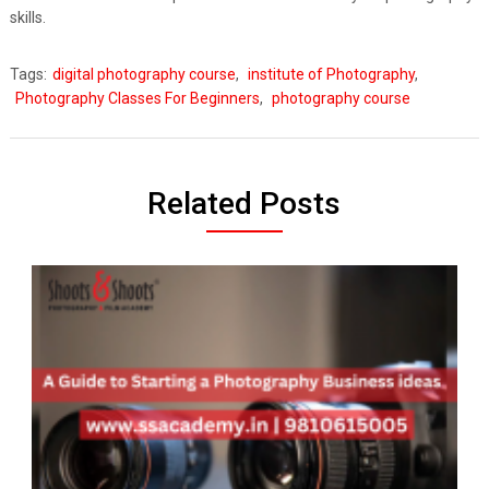
skills.
Tags:
digital photography course
,
institute of Photography
,
Photography Classes For Beginners
,
photography course
Related Posts