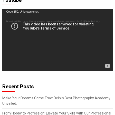
Youtube
Video
Code 150: Unknown error.
Player
Download File: https://www.youtube.com/watch?time_continue=1&v=T_PGebc4wfU&_=1
Recent Posts
Make Your Dreams Come True: Delhi’s Best Photography Academy
Unveiled.
From Hobby to Profession: Elevate Your Skills with Our Professional