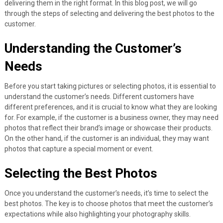
delivering them in the right format. In this blog post, we will go
through the steps of selecting and delivering the best photos to the
customer.
Understanding the Customer’s
Needs
Before you start taking pictures or selecting photos, it is essential to
understand the customer’s needs. Different customers have
different preferences, and it is crucial to know what they are looking
for. For example, if the customer is a business owner, they may need
photos that reflect their brand’s image or showcase their products.
On the other hand, if the customer is an individual, they may want
photos that capture a special moment or event.
Selecting the Best Photos
Once you understand the customer’s needs, it’s time to select the
best photos. The key is to choose photos that meet the customer’s
expectations while also highlighting your photography skills.