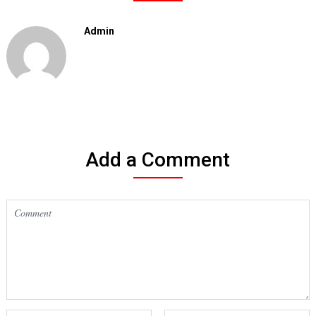
Admin
Add a Comment