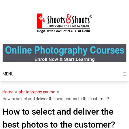
Skip
to
content
MENU
Home
photography course
How to select and deliver the best photos to the customer?
How to select and deliver the
best photos to the customer?