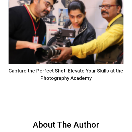
Capture the Perfect Shot: Elevate Your Skills at the
Photography Academy
About The Author