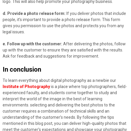
logo. This will also help promote your photography business.
d. Provide a photo release form:
If you deliver photos that include
people, it’s important to provide a photo release form. This form
gives you permission to use the photos and protects you from any
legal issues.
e. Follow up with the customer:
After delivering the photos, follow
up with the customer to ensure they are satisfied with the results.
Ask for feedback and suggestions for improvement.
In conclusion
To learn everything about digital photography as a newbie our
Institute of Photography
is a place where top photographers, field-
experienced faculty, and students come together to study and
interpret the world of the image in the best of learning
environments. selecting and delivering the best photos to the
customer requires a combination of technical skills and an
understanding of the customer’s needs. By following the tips
mentioned in this blog post, you can deliver high-quality photos that
meet the customer’s expectations and showcase your photography