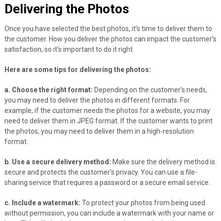
Delivering the Photos
Once you have selected the best photos, it’s time to deliver them to
the customer. How you deliver the photos can impact the customer’s
satisfaction, so it’s important to do it right.
Here are some tips for delivering the photos:
a. Choose the right format:
Depending on the customer’s needs,
you may need to deliver the photos in different formats. For
example, if the customer needs the photos for a website, you may
need to deliver them in JPEG format. If the customer wants to print
the photos, you may need to deliver them in a high-resolution
format.
b. Use a secure delivery method:
Make sure the delivery method is
secure and protects the customer’s privacy. You can use a file-
sharing service that requires a password or a secure email service.
c. Include a watermark:
To protect your photos from being used
without permission, you can include a watermark with your name or