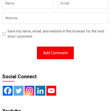
Save my name, email, and website in this browser for the next
time I comment.
Social Connect