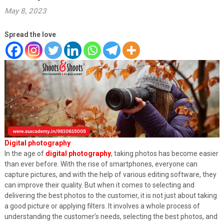
May 8, 2023
Spread the love
Digital photography
In the age of
digital photography
, taking photos has become easier
than ever before. With the rise of smartphones, everyone can
capture pictures, and with the help of various editing software, they
can improve their quality. But when it comes to selecting and
delivering the best photos to the customer, it is not just about taking
a good picture or applying filters. It involves a whole process of
understanding the customer’s needs, selecting the best photos, and