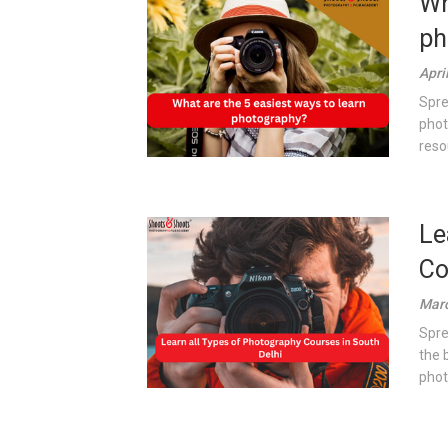
Wh
ph
Apri
Spre
phot
reso
Le
Co
Marc
Spre
the 
photo