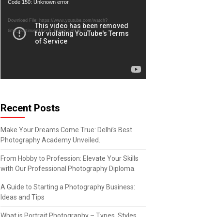
Video
Code 150: Unknown error.
Player
Download File: https://www.youtube.com/watch?
time_continue=1&v=T_PGebc4wfU&_=1
Recent Posts
Make Your Dreams Come True: Delhi’s Best
Photography Academy Unveiled.
From Hobby to Profession: Elevate Your Skills
with Our Professional Photography Diploma.
A Guide to Starting a Photography Business:
Ideas and Tips
What is Portrait Photography – Types, Styles,