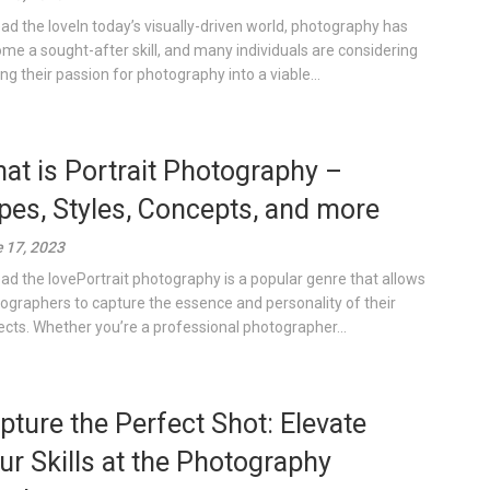
ad the loveIn today’s visually-driven world, photography has
me a sought-after skill, and many individuals are considering
ing their passion for photography into a viable...
at is Portrait Photography –
pes, Styles, Concepts, and more
 17, 2023
ad the lovePortrait photography is a popular genre that allows
ographers to capture the essence and personality of their
ects. Whether you’re a professional photographer...
pture the Perfect Shot: Elevate
ur Skills at the Photography