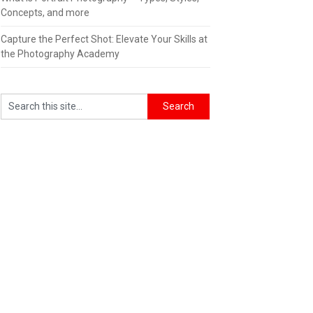
Concepts, and more
Capture the Perfect Shot: Elevate Your Skills at
the Photography Academy