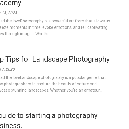
ademy
 13, 2023
ad the lovePhotography is a powerful art form that allows us
reeze moments in time, evoke emotions, and tell captivating
ies through images. Whether...
p Tips for Landscape Photography
 7, 2023
ad the loveLandscape photography is a popular genre that
ws photographers to capture the beauty of nature and
case stunning landscapes. Whether you’re an amateur...
guide to starting a photography
siness.