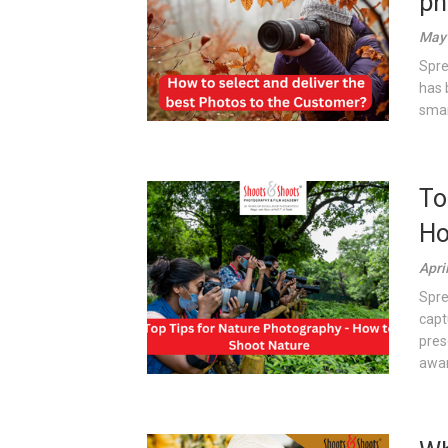
ph
May 
Spre
has 
smar
To
Ho
Apri
Spre
capt
pres
awar