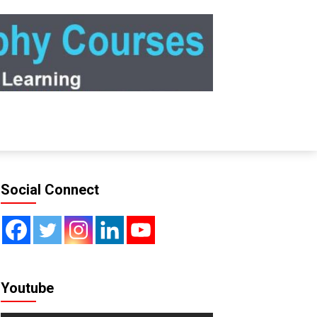
Social Connect
Youtube