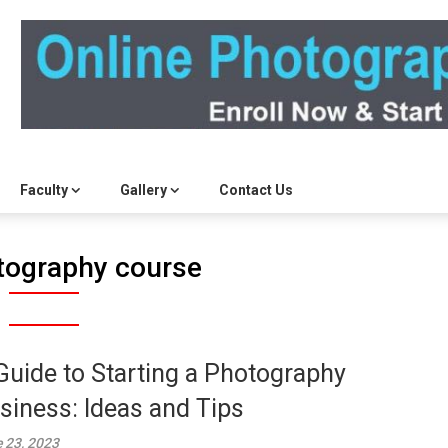
Faculty
Gallery
Contact Us
tography course
Guide to Starting a Photography
siness: Ideas and Tips
 23, 2023