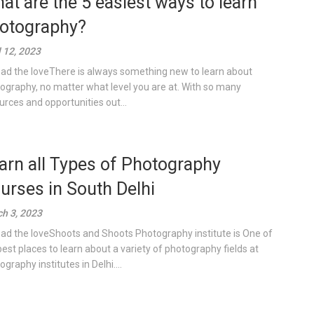
at are the 5 easiest ways to learn
otography?
l 12, 2023
ad the loveThere is always something new to learn about
ography, no matter what level you are at. With so many
urces and opportunities out...
arn all Types of Photography
urses in South Delhi
h 3, 2023
ad the loveShoots and Shoots Photography institute is One of
best places to learn about a variety of photography fields at
graphy institutes in Delhi....