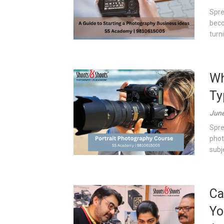
Spre
beco
turn
Wh
Ty
June
Spre
phot
subj
Ca
Yo