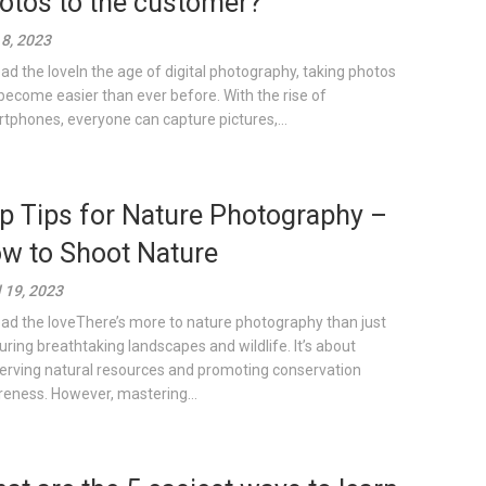
otos to the customer?
8, 2023
ad the loveIn the age of digital photography, taking photos
become easier than ever before. With the rise of
tphones, everyone can capture pictures,...
p Tips for Nature Photography –
w to Shoot Nature
l 19, 2023
ad the loveThere’s more to nature photography than just
uring breathtaking landscapes and wildlife. It’s about
erving natural resources and promoting conservation
eness. However, mastering...