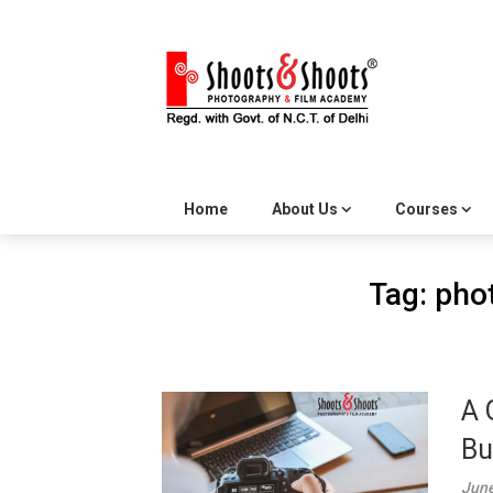
Skip
to
content
Home
About Us
Courses
Tag:
pho
A 
Bu
June