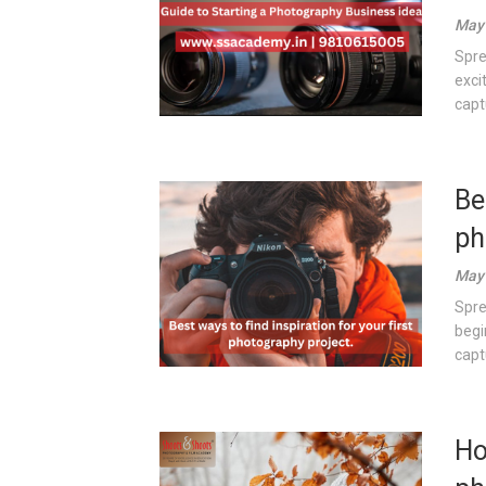
May 
Spre
exci
capt
Be
ph
May 
Spre
begi
captu
Ho