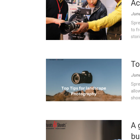
Ac
June
Spre
to f
stor
To
June
Spre
allo
show
A 
bu