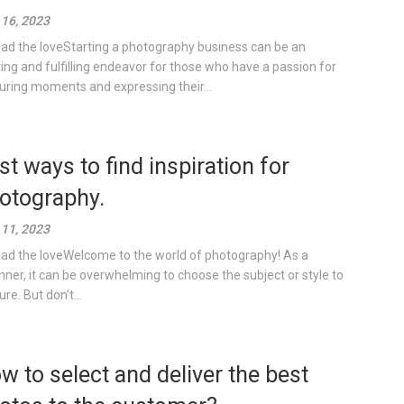
16, 2023
ad the loveStarting a photography business can be an
ting and fulfilling endeavor for those who have a passion for
uring moments and expressing their...
st ways to find inspiration for
otography.
11, 2023
ad the loveWelcome to the world of photography! As a
nner, it can be overwhelming to choose the subject or style to
re. But don’t...
w to select and deliver the best