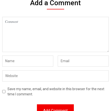
Add a Comment
Save my name, email, and website in this browser for the next
time I comment.