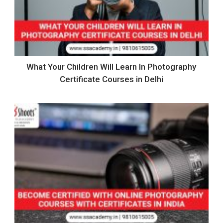
What Your Children Will Learn In Photography
Certificate Courses in Delhi