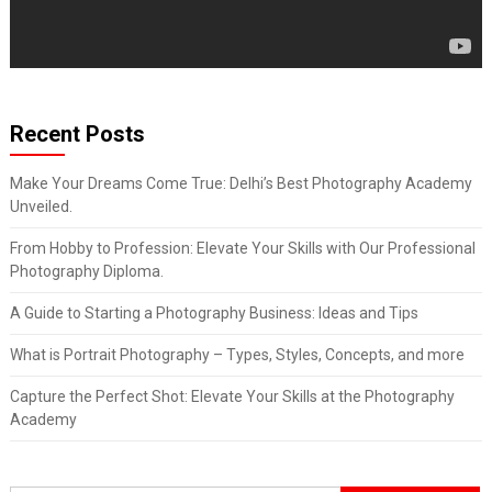
Recent Posts
Make Your Dreams Come True: Delhi’s Best Photography Academy
Unveiled.
From Hobby to Profession: Elevate Your Skills with Our Professional
Photography Diploma.
A Guide to Starting a Photography Business: Ideas and Tips
What is Portrait Photography – Types, Styles, Concepts, and more
Capture the Perfect Shot: Elevate Your Skills at the Photography
Academy