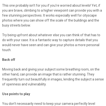
This one probably isn’t for you if you’re worried about levels! Yet, if
you are brave, climbing to a higher viewpoint can provide you with a
few stunning perspectives. It works especially well for cityscape
photos where you can show off the scale of the buildings and the
busy streets below.
Try being upfront about whatever else you can think of that has to
do with your case. It is a fantastic way to capture details that you
would never have seen and can give your photos a more personal
touch.
Back off
Moving back and giving your subject some breathing room, on the
other hand, can provide an image that is rather stunning. They
frequently turn out beautifully in images, lending the subject a sense
of openness and vulnerability.
Use points to play
You don’t necessarily need to keep your camera perfectly level