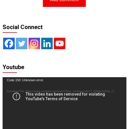
Social Connect
Youtube
Video
Code 150: Unknown error.
Player
Download File: https://www.youtube.com/watch?time_continue=1&v=T_PGebc4wfU&_=1