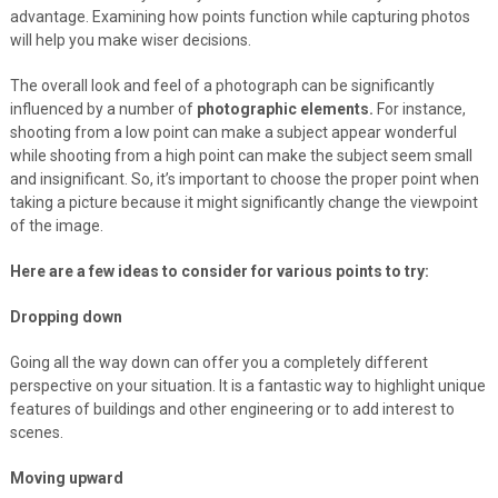
advantage. Examining how points function while capturing photos
will help you make wiser decisions.
The overall look and feel of a photograph can be significantly
influenced by a number of
photographic elements.
For instance,
shooting from a low point can make a subject appear wonderful
while shooting from a high point can make the subject seem small
and insignificant. So, it’s important to choose the proper point when
taking a picture because it might significantly change the viewpoint
of the image.
Here are a few ideas to consider for various points to try:
Dropping down
Going all the way down can offer you a completely different
perspective on your situation. It is a fantastic way to highlight unique
features of buildings and other engineering or to add interest to
scenes.
Moving upward