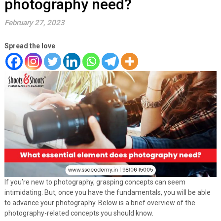
photography need?
February 27, 2023
Spread the love
If you’re new to photography, grasping concepts can seem
intimidating. But, once you have the fundamentals, you will be able
to advance your photography. Below is a brief overview of the
photography-related concepts you should know.