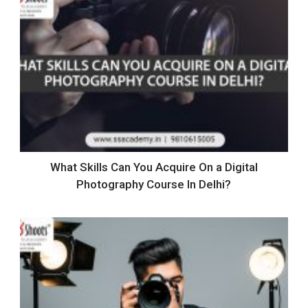
What Skills Can You Acquire On a Digital
Photography Course In Delhi?