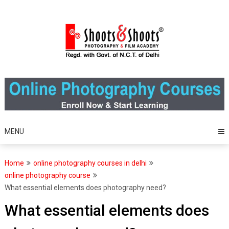
Skip
to
content
MENU
Home
online photography courses in delhi
online photography course
What essential elements does photography need?
What essential elements does