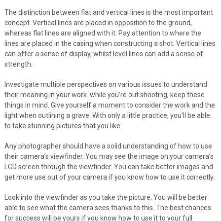
The distinction between flat and vertical lines is the most important
concept. Vertical lines are placed in opposition to the ground,
whereas flat lines are aligned with it. Pay attention to where the
lines are placed in the casing when constructing a shot. Vertical lines
can offer a sense of display, whilst level lines can add a sense of
strength.
Investigate multiple perspectives on various issues to understand
their meaning in your work. while you’re out shooting, keep these
things in mind. Give yourself a moment to consider the work and the
light when outlining a grave. With only a little practice, you’ll be able
to take stunning pictures that you like.
Any photographer should have a solid understanding of how to use
their camera’s viewfinder. You may see the image on your camera’s
LCD screen through the viewfinder. You can take better images and
get more use out of your camera if you know how to use it correctly.
Look into the viewfinder as you take the picture. You will be better
able to see what the camera sees thanks to this. The best chances
for success will be yours if you know how to use it to your full