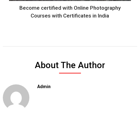
Become certified with Online Photography
Courses with Certificates in India
About The Author
Admin