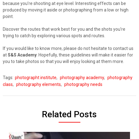
because you’re shooting at eye level. Interesting effects can be
produced by moving it aside or photographing from a low or high
point.
Discover the routes that work best for you and the shots you’re
trying to catch by exploring various spots and routes.
If you would like to know more, please do not hesitate to contact us
at
S&S Academy
. Hopefully, these guidelines will make it easier for
you to take photos so that you will enjoy looking at them more.
Tags:
photographt institute
,
photography academy
,
photography
class
,
photography elements
,
photography needs
Related Posts