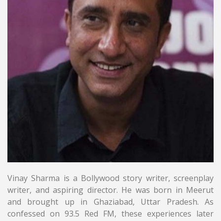
Vinay Sharma is a Bollywood story writer, screenplay
writer, and aspiring director. He was born in Meerut
and brought up in Ghaziabad, Uttar Pradesh. As
confessed on 93.5 Red FM, these experiences later