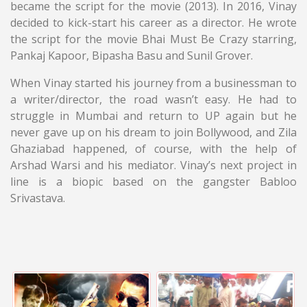
became the script for the movie (2013). In 2016, Vinay
decided to kick-start his career as a director. He wrote
the script for the movie Bhai Must Be Crazy starring,
Pankaj Kapoor, Bipasha Basu and Sunil Grover.
When Vinay started his journey from a businessman to
a writer/director, the road wasn’t easy. He had to
struggle in Mumbai and return to UP again but he
never gave up on his dream to join Bollywood, and Zila
Ghaziabad happened, of course, with the help of
Arshad Warsi and his mediator. Vinay’s next project in
line is a biopic based on the gangster Babloo
Srivastava.