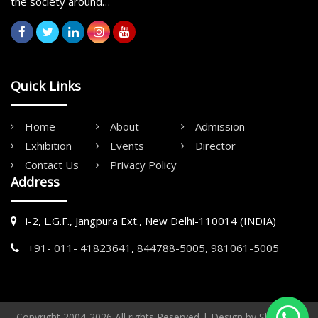
the society around…
Quick Links
Home
About
Admission
Exhibition
Events
Director
Contact Us
Privacy Policy
Address
i-2, L.G.F., Jangpura Ext., New Delhi-110014 (INDIA)
+91- 011- 41823641
,
844788-5005,
981061-5005
Copyright 2004-2026 All rights Reserved | Design by
Shoots &