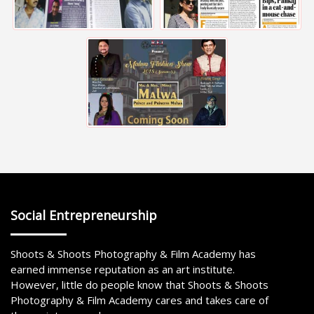
Social Entrepreneurship
Shoots & Shoots Photography & Film Academy has
earned immense reputation as an art institute.
However, little do people know that Shoots & Shoots
Photography & Film Academy cares and takes care of