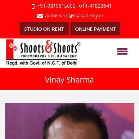
+91-9810615005,
011-41823641
admission@ssacademy.in
STUDIO ON RENT
ONLINE PAYMENT
Vinay Sharma