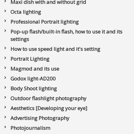
Maxi dish with and without grid
Octa lighting
Professional Portrait lighting
Pop-up flash/built-in flash, how to use it and its
settings
How to use speed light and it's setting
Portrait Lighting
Magmod and its use
Godox light-AD200
Body Shoot lighting
Outdoor flashlight photography
Aesthetics [Developing your eye]
Advertising Photography
Photojournalism