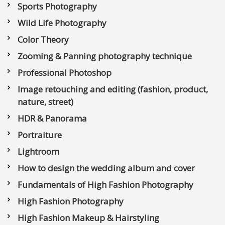
Sports Photography
Wild Life Photography
Color Theory
Zooming & Panning photography technique
Professional Photoshop
Image retouching and editing (fashion, product,
nature, street)
HDR & Panorama
Portraiture
Lightroom
How to design the wedding album and cover
Fundamentals of High Fashion Photography
High Fashion Photography
High Fashion Makeup & Hairstyling