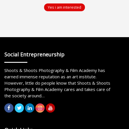
Yes i am interested
Social Entrepreneurship
Shoots & Shoots Photography & Film Academy has
earned immense reputation as an art institute.
However, little do people know that Shoots & Shoots
Photography & Film Academy cares and takes care of
the society around…