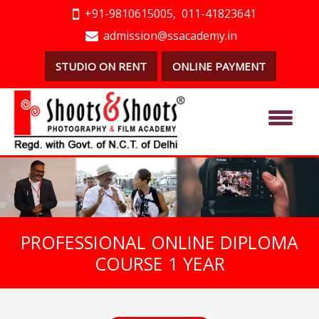
+91-9810615005,
011-41823641
admission@ssacademy.in
STUDIO ON RENT
ONLINE PAYMENT
PROFESSIONAL ONLINE DIPLOMA
COURSE 1 YEAR