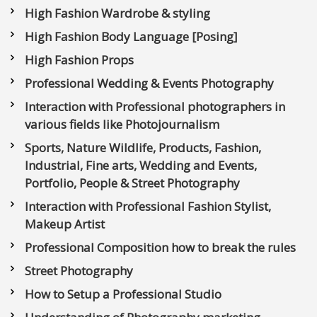
High Fashion Wardrobe & styling
High Fashion Body Language [Posing]
High Fashion Props
Professional Wedding & Events Photography
Interaction with Professional photographers in
various fields like Photojournalism
Sports, Nature Wildlife, Products, Fashion,
Industrial, Fine arts, Wedding and Events,
Portfolio, People & Street Photography
Interaction with Professional Fashion Stylist,
Makeup Artist
Professional Composition how to break the rules
Street Photography
How to Setup a Professional Studio