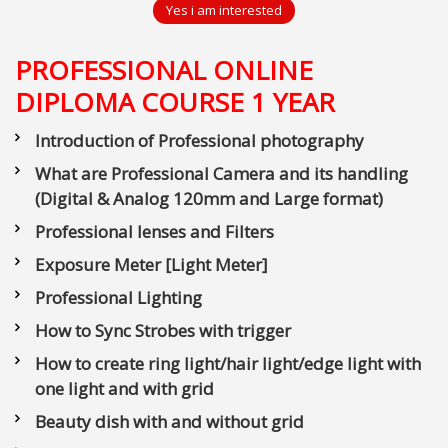
Yes i am interested
PROFESSIONAL ONLINE
DIPLOMA COURSE 1 YEAR
Introduction of Professional photography
What are Professional Camera and its handling
(Digital & Analog 120mm and Large format)
Professional lenses and Filters
Exposure Meter [Light Meter]
Professional Lighting
How to Sync Strobes with trigger
How to create ring light/hair light/edge light with
one light and with grid
Beauty dish with and without grid