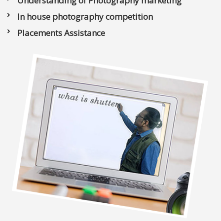
Understanding of Photography marketing
In house photography competition
Placements Assistance