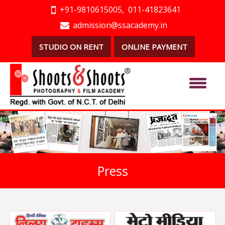
+91-9810615005,
011-41823641
admission@ssacademy.in
STUDIO ON RENT
ONLINE PAYMENT
Press