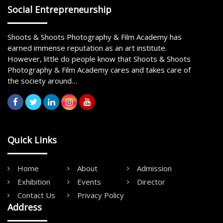
Social Entrepreneurship
Shoots & Shoots Photography & Film Academy has
earned immense reputation as an art institute.
However, little do people know that Shoots & Shoots
Photography & Film Academy cares and takes care of
the society around…
Quick Links
Home
About
Admission
Exhibition
Events
Director
Contact Us
Privacy Policy
Address