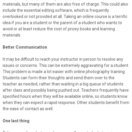
materials, but many of them are also free of charge. This could also
include the essential editing software, which is frequently
overlooked or not provided at all. Taking an online course is a terrific
idea if you are a student or the parent of a student who wants to
avoid or at least reduce the cost of pricey books and learning
materials.
Better Communication
It may be difficult to reach your instructor in person to resolve any
issues or concerns. This can be extremely aggravating for a student.
This problem is made a lot easier with online photography training.
Students can form their thoughts and send them over to the
teacher as needed, rather than waiting in a big queue of students
after class and possibly being pushed out. Teachers frequently have
specified hours when they will be available online, so students know
when they can expect a rapid response. Other students benefit from
the ease of contact as well.
One last thing