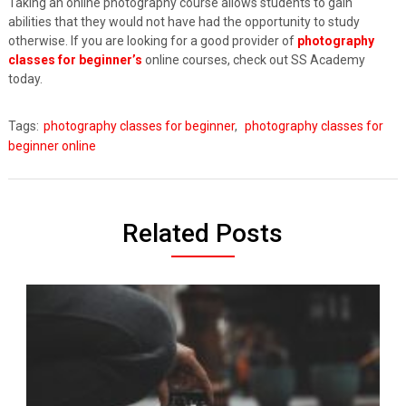
Taking an online photography course allows students to gain
abilities that they would not have had the opportunity to study
otherwise. If you are looking for a good provider of
photography
classes for beginner’s
online courses, check out SS Academy
today.
Tags:
photography classes for beginner
,
photography classes for
beginner online
Related Posts