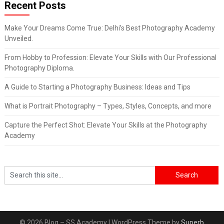
Recent Posts
Make Your Dreams Come True: Delhi’s Best Photography Academy
Unveiled.
From Hobby to Profession: Elevate Your Skills with Our Professional
Photography Diploma.
A Guide to Starting a Photography Business: Ideas and Tips
What is Portrait Photography – Types, Styles, Concepts, and more
Capture the Perfect Shot: Elevate Your Skills at the Photography
Academy
© 2026 Blog – SS Academy
| WordPress Theme by
Superb