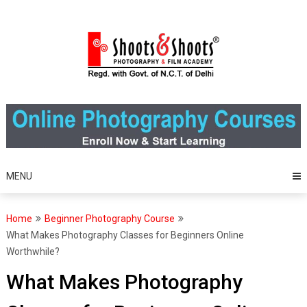
Skip
to
content
MENU
Home
Beginner Photography Course
What Makes Photography Classes for Beginners Online
Worthwhile?
What Makes Photography