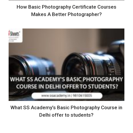
How Basic Photography Certificate Courses
Makes A Better Photographer?
What SS Academy’s Basic Photography Course in
Delhi offer to students?