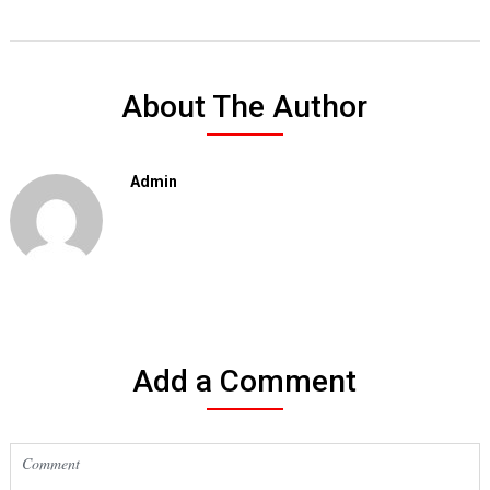
About The Author
Admin
Add a Comment