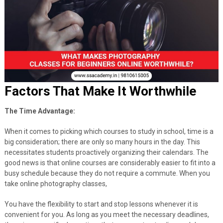
Factors That Make It Worthwhile
The Time Advantage:
When it comes to picking which courses to study in school, time is a
big consideration; there are only so many hours in the day. This
necessitates students proactively organizing their calendars. The
good news is that online courses are considerably easier to fit into a
busy schedule because they do not require a commute. When you
take online photography classes,
You have the flexibility to start and stop lessons whenever it is
convenient for you. As long as you meet the necessary deadlines,