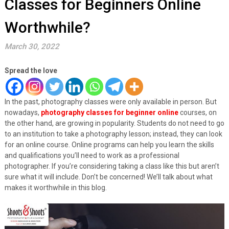
Classes for Beginners Online
Worthwhile?
March 30, 2022
Spread the love
In the past, photography classes were only available in person. But
nowadays,
photography classes for beginner online
courses, on
the other hand, are growing in popularity. Students do not need to go
to an institution to take a photography lesson; instead, they can look
for an online course. Online programs can help you learn the skills
and qualifications you’ll need to work as a professional
photographer. If you’re considering taking a class like this but aren’t
sure what it will include. Don’t be concerned! We’ll talk about what
makes it worthwhile in this blog.