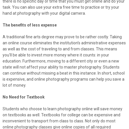
there is no specific day or time that you must get online and do your
task. You can also use your extra free time to practice or try your
hand at photography with your digital camera.
The benefits of less expense
A traditional fine arts degree may prove to be rather costly. Taking
an online course eliminates the institution’s administrative expenses
as well as the cost of traveling to and from classes. This means
you’ll be able to invest more money where it counts: in your
education. Furthermore, moving to a different city or even a new
state will not affect your ability to master photography. Students
can continue without missing a beat in this instance. In short, school
is expensive, and online photography programs can help you save a
lot of money.
No Need for Textbook
Students who choose to learn photography online will save money
on textbooks as well. Textbooks for college can be expensive and
inconvenient to transport from class to class. Not only do most
online photography classes give online copies of all required