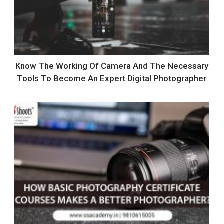
Know The Working Of Camera And The Necessary
Tools To Become An Expert Digital Photographer