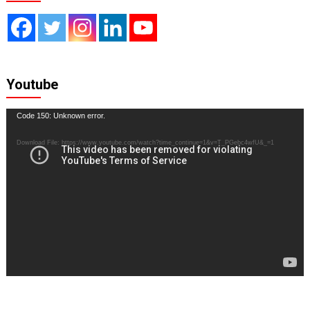
Youtube
Video
Code 150: Unknown error.
Player
Download File: https://www.youtube.com/watch?time_continue=1&v=T_PGebc4wfU&_=1