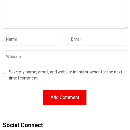
Save my name, email, and website in this browser for the next
time I comment.
Social Connect