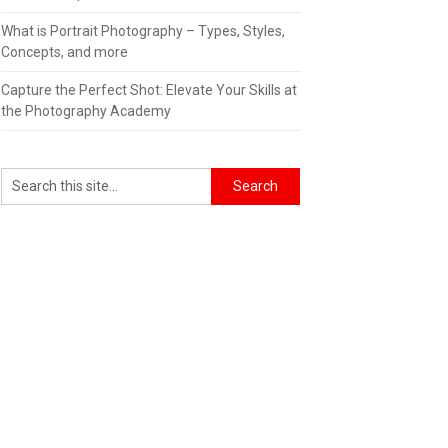
What is Portrait Photography – Types, Styles,
Concepts, and more
Capture the Perfect Shot: Elevate Your Skills at
the Photography Academy