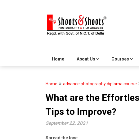
Skip
to
content
Home
About Us
Courses
Home
advance photography diploma course
What are the Effortl
Tips to Improve?
September 22, 2021
Spread the love