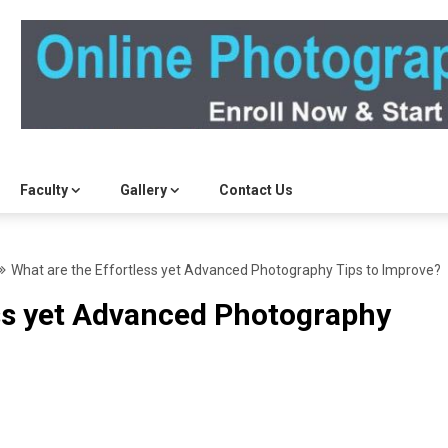
Faculty
Gallery
Contact Us
What are the Effortless yet Advanced Photography Tips to Improve?
ess yet Advanced Photography