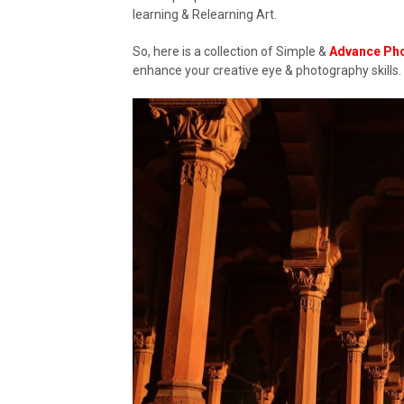
learning & Relearning Art.
So, here is a collection of Simple &
Advance Ph
enhance your creative eye & photography skills.