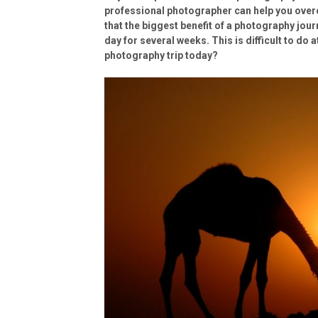
professional photographer can help you over
that the biggest benefit of a photography jou
day for several weeks. This is difficult to do 
photography trip today?