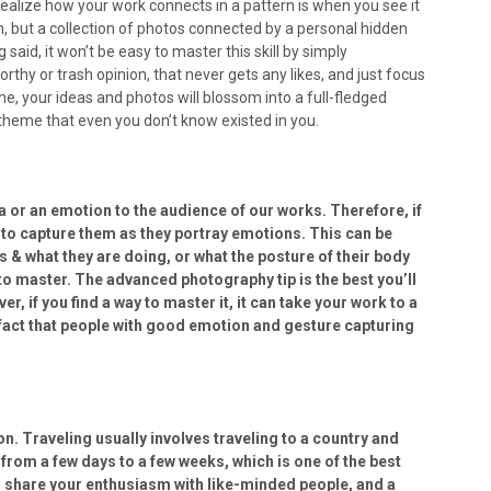
 realize how your work connects in a pattern is when you see it
wn, but a collection of photos connected by a personal hidden
said, it won’t be easy to master this skill by simply
orthy or trash opinion, that never gets any likes, and just focus
e, your ideas and photos will blossom into a full-fledged
theme that even you don’t know existed in you.
a or an emotion to the audience of our works. Therefore, if
 to capture them as they portray emotions. This can be
s & what they are doing, or what the posture of their body
t to master. The advanced photography tip is the best you’ll
, if you find a way to master it, it can take your work to a
a fact that people with good emotion and gesture capturing
 Traveling usually involves traveling to a country and
 from a few days to a few weeks, which is one of the best
u share your enthusiasm with like-minded people, and a