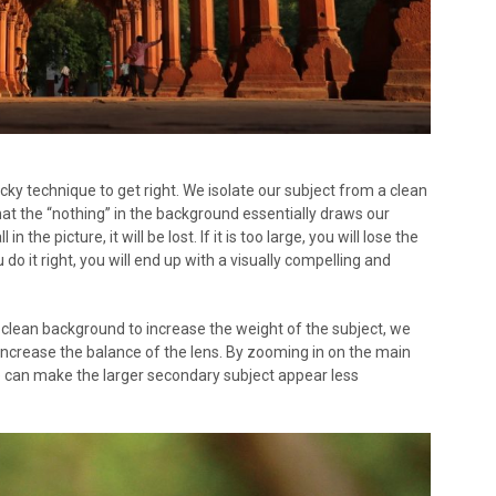
 tricky technique to get right. We isolate our subject from a clean
t the “nothing” in the background essentially draws our
in the picture, it will be lost. If it is too large, you will lose the
do it right, you will end up with a visually compelling and
a clean background to increase the weight of the subject, we
increase the balance of the lens. By zooming in on the main
e can make the larger secondary subject appear less