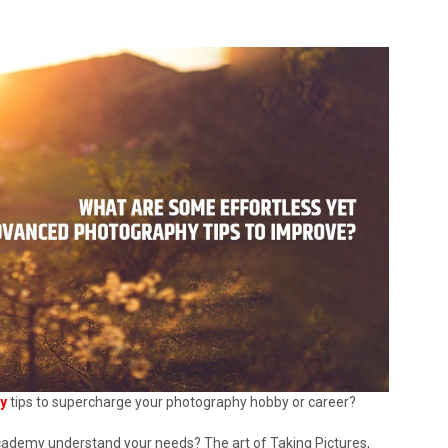
y
tips to supercharge your photography hobby or career?
cademy understand your needs? The art of Taking Pictures,