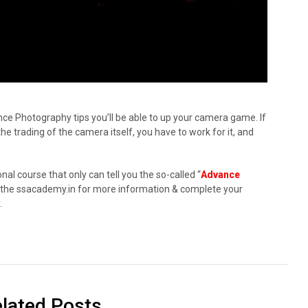
ce Photography tips you’ll be able to up your camera game. If
 trading of the camera itself, you have to work for it, and
onal course that only can tell you the so-called “
Advance
sit the ssacademy.in for more information & complete your
.
lated Posts