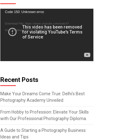
Video
Code 150: Unknown error.
Player
Download File: https://www.youtube.com/watch?
time_continue=1&v=T_PGebc4wfU&_=1
Recent Posts
Make Your Dreams Come True: Delhi’s Best
Photography Academy Unveiled.
From Hobby to Profession: Elevate Your Skills
with Our Professional Photography Diploma.
A Guide to Starting a Photography Business:
Ideas and Tips