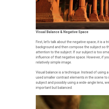
Visual Balance & Negative Space
First, let’s talk about the negative space; it is a
background and then compose the subject so tha
attention to the subject. If our subject is too small 
influence of that negative space. However, if you 
relatively simple image.
Visual balance is a technique. Instead of using 
used smaller contrast elements in the scene to 
subject and possibly using a wide-angle lens, w
important but balanced.