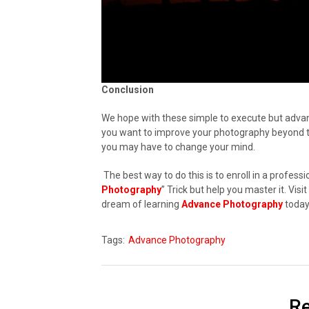
Conclusion
We hope with these simple to execute but advan
you want to improve your photography beyond the
you may have to change your mind.
The best way to do this is to enroll in a professi
Photography
” Trick but help you master it. Vi
dream of learning
Advance Photography
today
Tags:
Advance Photography
Re