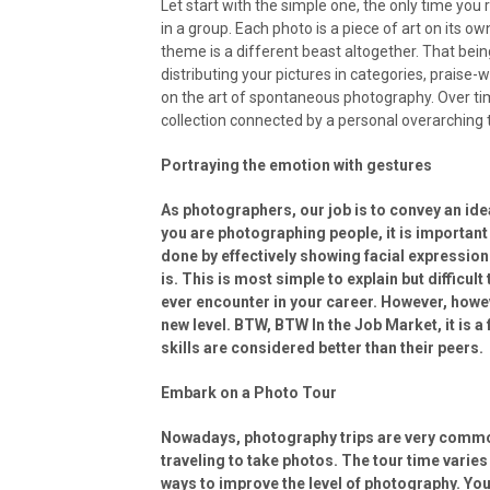
Let start with the simple one, the only time you
in a group. Each photo is a piece of art on its o
theme is a different beast altogether. That being 
distributing your pictures in categories, praise-w
on the art of spontaneous photography. Over tim
collection connected by a personal overarching 
Portraying the emotion with gestures
As photographers, our job is to convey an ide
you are photographing people, it is important
done by effectively showing facial expression
is. This is most simple to explain but difficul
ever encounter in your career. However, however
new level. BTW, BTW In the Job Market, it is 
skills are considered better than their peers.
Embark on a Photo Tour
Nowadays, photography trips are very common.
traveling to take photos. The tour time varies
ways to improve the level of photography. Yo