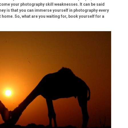
come your photography skill weaknesses. It can be said
rney is that you can immerse yourself in photography every
at home. So, what are you waiting for, book yourself for a