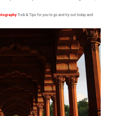
otography
Trick & Tips for you to go and try out today and