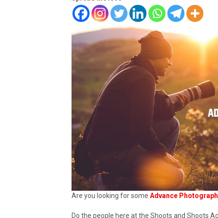
Are you looking for some
Advance Photograph
Do the people here at the Shoots and Shoots A