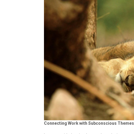
Connecting Work with Subconscious Theme