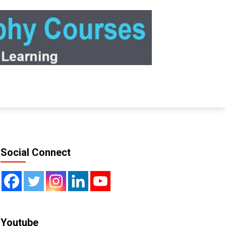
Social Connect
Youtube