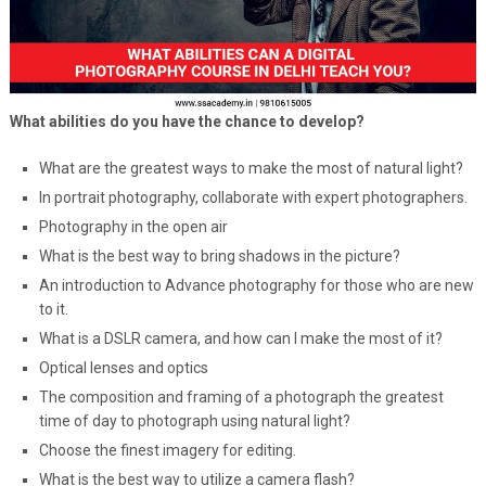
What abilities do you have the chance to develop?
What are the greatest ways to make the most of natural light?
In portrait photography, collaborate with expert photographers.
Photography in the open air
What is the best way to bring shadows in the picture?
An introduction to Advance photography for those who are new
to it.
What is a DSLR camera, and how can I make the most of it?
Optical lenses and optics
The composition and framing of a photograph the greatest
time of day to photograph using natural light?
Choose the finest imagery for editing.
What is the best way to utilize a camera flash?