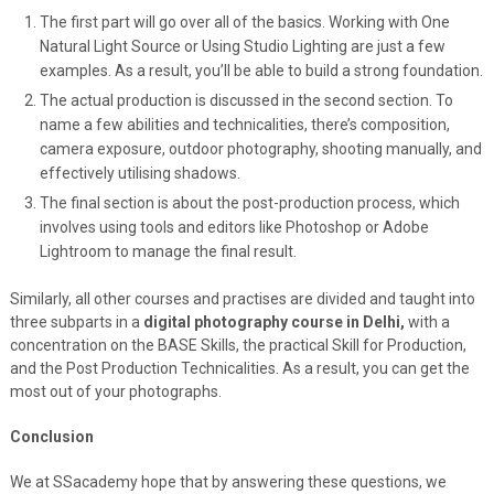
The first part will go over all of the basics. Working with One
Natural Light Source or Using Studio Lighting are just a few
examples. As a result, you’ll be able to build a strong foundation.
The actual production is discussed in the second section. To
name a few abilities and technicalities, there’s composition,
camera exposure, outdoor photography, shooting manually, and
effectively utilising shadows.
The final section is about the post-production process, which
involves using tools and editors like Photoshop or Adobe
Lightroom to manage the final result.
Similarly, all other courses and practises are divided and taught into
three subparts in a
digital photography course in Delhi,
with a
concentration on the BASE Skills, the practical Skill for Production,
and the Post Production Technicalities. As a result, you can get the
most out of your photographs.
Conclusion
We at SSacademy hope that by answering these questions, we