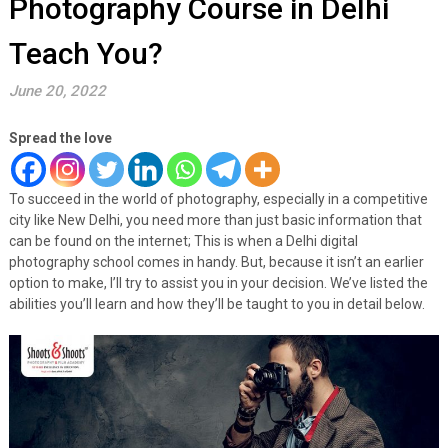
Photography Course in Delhi
Teach You?
June 20, 2022
Spread the love
To succeed in the world of photography, especially in a competitive
city like New Delhi, you need more than just basic information that
can be found on the internet; This is when a Delhi digital
photography school comes in handy. But, because it isn’t an earlier
option to make, I’ll try to assist you in your decision. We’ve listed the
abilities you’ll learn and how they’ll be taught to you in detail below.