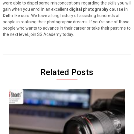
were able to dispel some misconceptions regarding the skills you will
gain when you enrol in an excellent
digital photography course in
Delhi
like ours. We have a long history of assisting hundreds of
people in realising their photographic dreams. If you’re one of those
people who wants to advance in their career or take their pastime to
the next level, join SS Academy today.
Related Posts