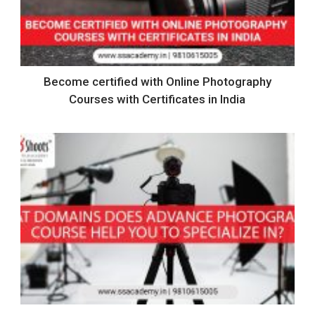
Become certified with Online Photography
Courses with Certificates in India