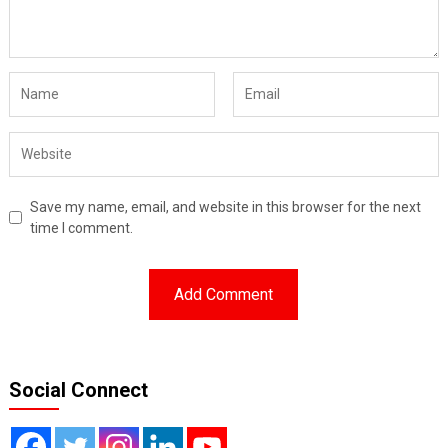
Save my name, email, and website in this browser for the next
time I comment.
Social Connect