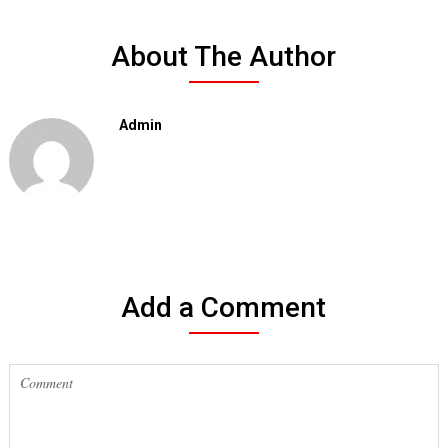
About The Author
Admin
Add a Comment