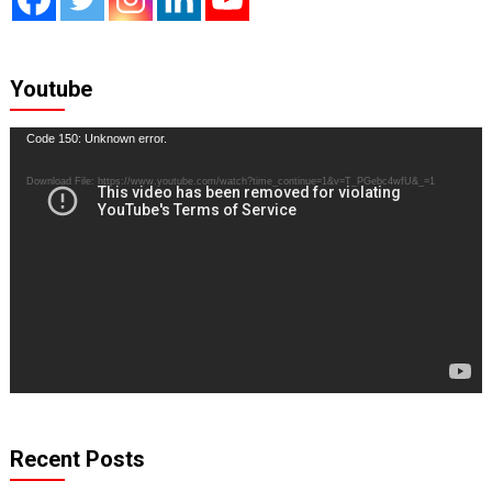
Youtube
Video
Code 150: Unknown error.
Player
Download File: https://www.youtube.com/watch?time_continue=1&v=T_PGebc4wfU&_=1
Recent Posts