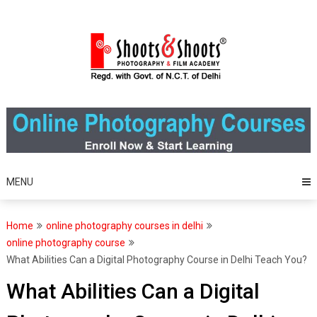
Skip
to
content
MENU
Home
online photography courses in delhi
online photography course
What Abilities Can a Digital Photography Course in Delhi Teach You?
What Abilities Can a Digital