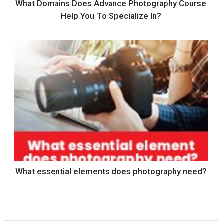
What Domains Does Advance Photography Course
Help You To Specialize In?
What essential elements does photography need?