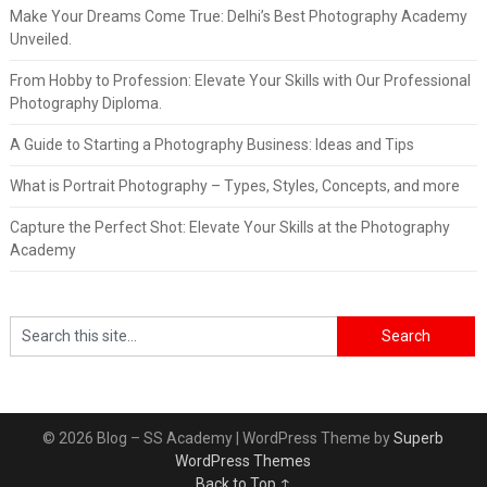
Make Your Dreams Come True: Delhi’s Best Photography Academy
Unveiled.
From Hobby to Profession: Elevate Your Skills with Our Professional
Photography Diploma.
A Guide to Starting a Photography Business: Ideas and Tips
What is Portrait Photography – Types, Styles, Concepts, and more
Capture the Perfect Shot: Elevate Your Skills at the Photography
Academy
© 2026 Blog – SS Academy
| WordPress Theme by
Superb
WordPress Themes
Back to Top ↑