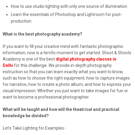
How to use studio lighting with only one source of illumination
Learn the essentials of Photoshop and Lightroom for post-
production.
What is the best photography academy?
If you want to fill your creative mind with fantastic photographic
information, now is a terrific moment to get started. Shoot & Shoots
Academy is one of the best
digital photography classes in
Delhi
for this challenge. We provide in-depth photography
instruction so that you can learn exactly what you want to know,
such as how to choose the right equipment, how to capture images
for narrative, how to create a photo album, and how to express your
visual impression. Whether you just want to take images for fun or
want to become a professional photographer.
What will be taught and how will the theatrical and practical
knowledge be divided?
Let’s Take Lighting for Examples:-