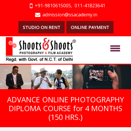
+91-9810615005,
011-41823641
admission@ssacademy.in
STUDIO ON RENT
ONLINE PAYMENT
ADVANCE ONLINE PHOTOGRAPHY
DIPLOMA COURSE for 4 MONTHS
(150 HRS.)