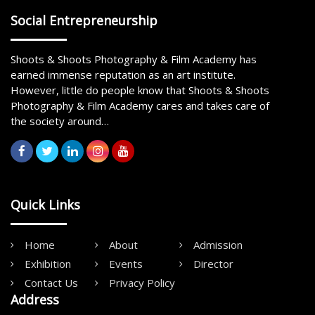
Social Entrepreneurship
Shoots & Shoots Photography & Film Academy has
earned immense reputation as an art institute.
However, little do people know that Shoots & Shoots
Photography & Film Academy cares and takes care of
the society around…
Quick Links
Home
About
Admission
Exhibition
Events
Director
Contact Us
Privacy Policy
Address