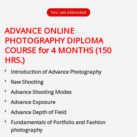
Yes i am interested
ADVANCE ONLINE
PHOTOGRAPHY DIPLOMA
COURSE for 4 MONTHS (150
HRS.)
Introduction of Advance Photography
Raw Shooting
Advance Shooting Modes
Advance Exposure
Advance Depth of Field
Fundamentals of Portfolio and Fashion
photography