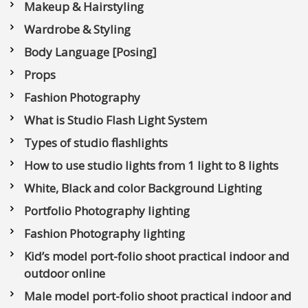
Makeup & Hairstyling
Wardrobe & Styling
Body Language [Posing]
Props
Fashion Photography
What is Studio Flash Light System
Types of studio flashlights
How to use studio lights from 1 light to 8 lights
White, Black and color Background Lighting
Portfolio Photography lighting
Fashion Photography lighting
Kid’s model port-folio shoot practical indoor and
outdoor online
Male model port-folio shoot practical indoor and