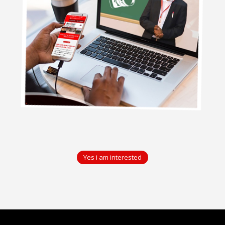
Yes i am interested