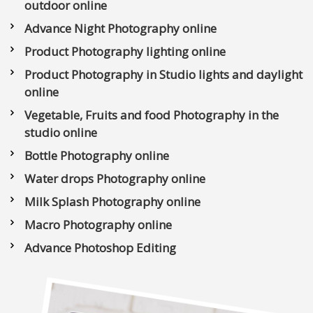
outdoor online
Advance Night Photography online
Product Photography lighting online
Product Photography in Studio lights and daylight
online
Vegetable, Fruits and food Photography in the
studio online
Bottle Photography online
Water drops Photography online
Milk Splash Photography online
Macro Photography online
Advance Photoshop Editing