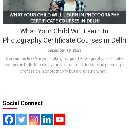
What Your Child Will Learn In
Photography Certificate Courses in Delhi
December 18, 2021
Spread the loveAre you looking for good Photography certificate
courses in Delhi because your children are interested in pursuing a
profession in photography but are unsure what...
Social Connect