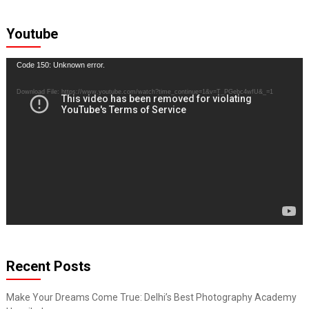
Youtube
Video
Code 150: Unknown error.
Player
Download File: https://www.youtube.com/watch?time_continue=1&v=T_PGebc4wfU&_=1
Recent Posts
Make Your Dreams Come True: Delhi’s Best Photography Academy