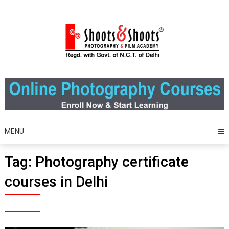
Skip
to
content
MENU
Tag:
Photography certificate
courses in Delhi