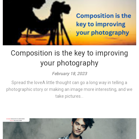
Composition is the key to improving
your photography
February 18, 2023
Spread the loveA little thought can go a long way in telling a
photographic story or making an image more interesting, and we
take pictures...