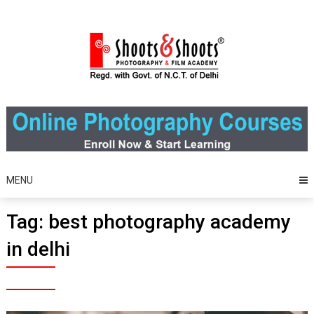
Skip
to
content
MENU
Tag:
best photography academy
in delhi