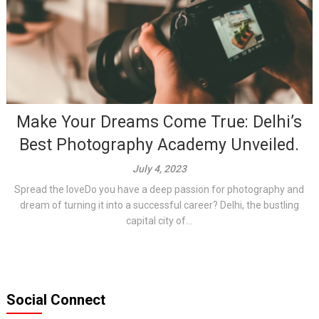
Make Your Dreams Come True: Delhi’s
Best Photography Academy Unveiled.
July 4, 2023
Spread the loveDo you have a deep passion for photography and
dream of turning it into a successful career? Delhi, the bustling
capital city of...
Social Connect