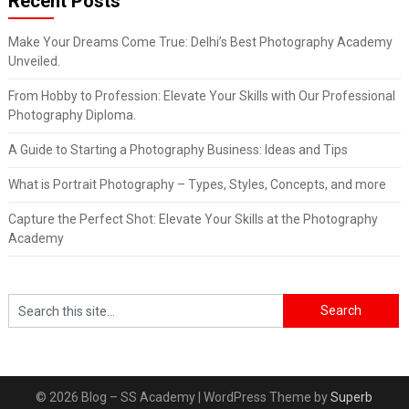
Recent Posts
Make Your Dreams Come True: Delhi’s Best Photography Academy
Unveiled.
From Hobby to Profession: Elevate Your Skills with Our Professional
Photography Diploma.
A Guide to Starting a Photography Business: Ideas and Tips
What is Portrait Photography – Types, Styles, Concepts, and more
Capture the Perfect Shot: Elevate Your Skills at the Photography
Academy
© 2026 Blog – SS Academy
| WordPress Theme by
Superb