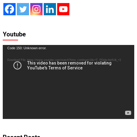
Youtube
Video
Code 150: Unknown error.
Player
Download File: https://www.youtube.com/watch?time_continue=1&v=T_PGebc4wfU&_=1