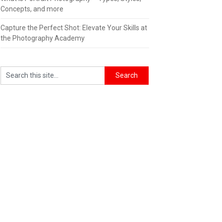
Concepts, and more
Capture the Perfect Shot: Elevate Your Skills at
the Photography Academy