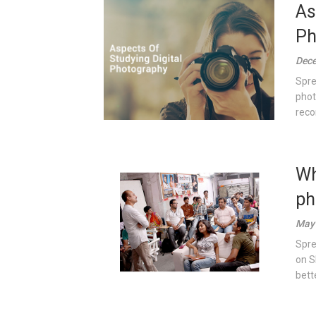
As
Ph
Dece
Spre
phot
reco
Wh
ph
May 
Spre
on S
bett