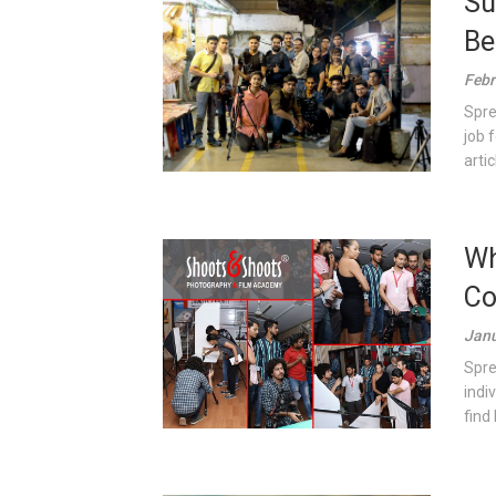
Su
Be
Febr
Spre
job 
artic
Wh
Co
Janu
Spre
indi
find 