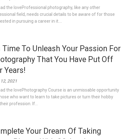
ad the loveProfessional photography, like any other
essional field, needs crucial details to be aware of for those
ested in pursuing a career in it....
’s Time To Unleash Your Passion For
otography That You Have Put Off
r Years!
12, 2021
ad the lovePhotography Course is an unmissable opportunity
those who want to learn to take pictures or turn their hobby
their profession. If...
mplete Your Dream Of Taking