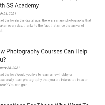
th SS Academy
h 26, 2021
ad the loveIn the digital age, there are many photographs that
taken every day, thanks to the fact that since the arrival of
l...
w Photography Courses Can Help
u?
uary 25, 2021
ad the loveWould you like to learn a new hobby or
essionally learn photography that you are interested in as an
eur? You can gain...