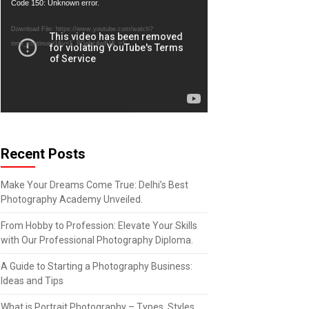
Video
Code 150: Unknown error.
Player
Download File: https://www.youtube.com/watch?
time_continue=1&v=T_PGebc4wfU&_=1
Recent Posts
Make Your Dreams Come True: Delhi’s Best
Photography Academy Unveiled.
From Hobby to Profession: Elevate Your Skills
with Our Professional Photography Diploma.
A Guide to Starting a Photography Business:
Ideas and Tips
What is Portrait Photography – Types, Styles,