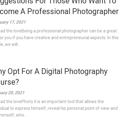
ggestions For Those Who Want To
come A Professional Photographer
uary 17, 2021
ad the loveBeing a professional photographer can be a great
for you if you have creative and entrepreneurial aspects. In this
le, we will...
y Opt For A Digital Photography
urse?
ary 20, 2021
ad the lovePhoto it is an important tool that allows the
vidual to express himself, reveal his personal point of view and
himself, who...