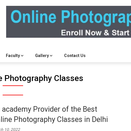
Faculty
Gallery
Contact Us
e Photography Classes
 academy Provider of the Best
line Photography Classes in Delhi
h 10, 2022