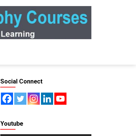
Social Connect
Youtube