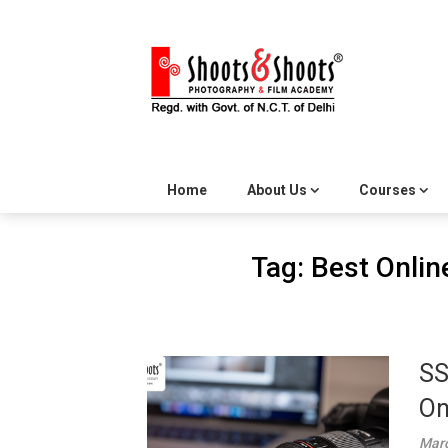
Skip
to
content
Home
About Us
Courses
Tag:
Best Onlin
SS
On
Marc