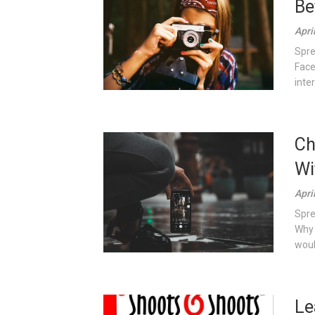
Be
Apri
Spre
Face
inter
Ch
Wi
Apri
Spre
Why 
would
Le