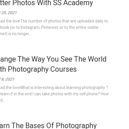
tter Photos With SS Academy
l 20, 2021
ad the loveThe number of photos that are uploaded daily to
book (or to Instagram, Pinterest, or to the entire visible
net) is no longer...
ange The Way You See The World
th Photography Courses
l 8, 2021
ad the loveWhat is interesting about learning photography ?
learn if in the end I can take photos with my cell phone? How
...
arn The Bases Of Photography