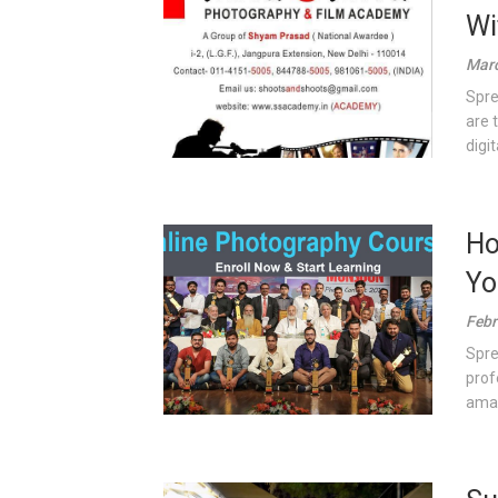
Wi
Marc
Spre
are 
digita
Ho
Yo
Febr
Spre
prof
amat