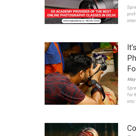
Spre
prof
inter
It
Ph
Fo
May 
Spre
for 
into 
Co