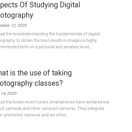
pects Of Studying Digital
otography
mber 12, 2020
ad the loveUnderstanding the fundamentals of digital
ography to obtain the best results in images is highly
mmended both on a personal and amateur level,...
at is the use of taking
otography classes?
14, 2020
ad the loveIn recent years, smartphones have declared war
LR cameras and other compact cameras. They integrate
er and better cameras and we often...