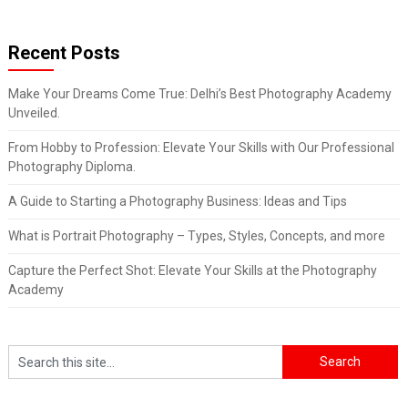
Recent Posts
Make Your Dreams Come True: Delhi’s Best Photography Academy
Unveiled.
From Hobby to Profession: Elevate Your Skills with Our Professional
Photography Diploma.
A Guide to Starting a Photography Business: Ideas and Tips
What is Portrait Photography – Types, Styles, Concepts, and more
Capture the Perfect Shot: Elevate Your Skills at the Photography
Academy