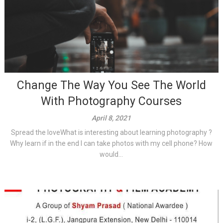
Change The Way You See The World
With Photography Courses
April 8, 2021
Spread the loveWhat is interesting about learning photography ?
Why learn if in the end I can take photos with my cell phone? How
would...