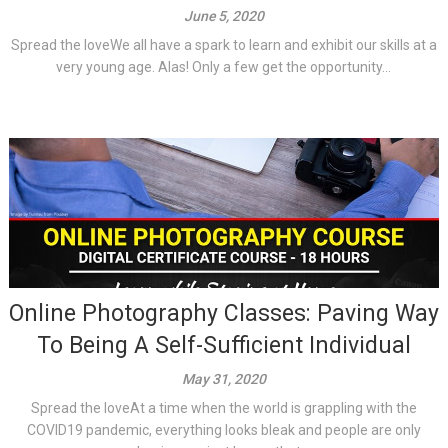
June 5, 2020
Spread the loveWe all have a spark to learn and exhibit our skills at a
very young age. Alas! Only a few get the opportunity...
Online Photography Classes: Paving Way
To Being A Self-Sufficient Individual
May 31, 2020
Spread the loveAt a time when the world is grappling with the
COVID19 pandemic, everything looks bleak and people are only