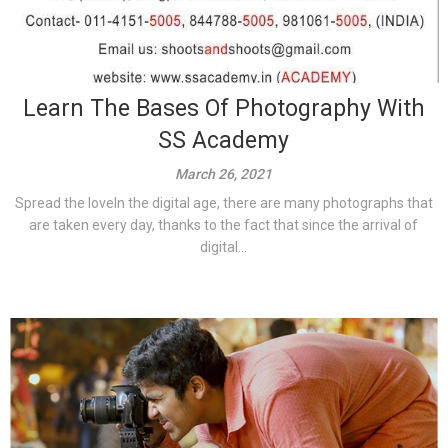
Learn The Bases Of Photography With
SS Academy
March 26, 2021
Spread the loveIn the digital age, there are many photographs that
are taken every day, thanks to the fact that since the arrival of
digital...