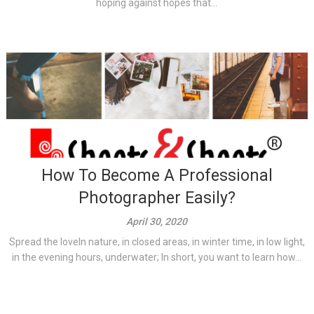
hoping against hopes that...
How To Become A Professional
Photographer Easily?
April 30, 2020
Spread the loveIn nature, in closed areas, in winter time, in low light,
in the evening hours, underwater; In short, you want to learn how...