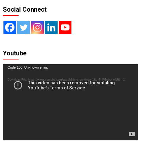
Social Connect
Youtube
Video
Code 150: Unknown error.
Player
Download File: https://www.youtube.com/watch?time_continue=1&v=T_PGebc4wfU&_=1