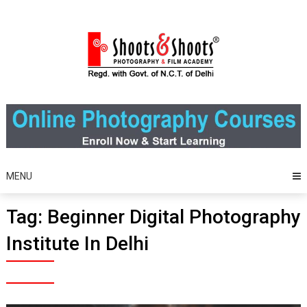
Skip
to
content
MENU
Tag:
Beginner Digital Photography
Institute In Delhi