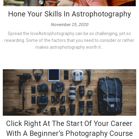
Hone Your Skills In Astrophotography
November 25, 2020
Spread the loveAstrophotography can be so challenging, yet so
rewarding. Some of the factors that you need to consider or rather
makes astrophotography worth it...
Click Right At The Start Of Your Career
With A Beginner’s Photography Course