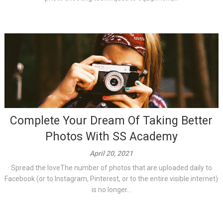
Complete Your Dream Of Taking Better
Photos With SS Academy
April 20, 2021
Spread the loveThe number of photos that are uploaded daily to
Facebook (or to Instagram, Pinterest, or to the entire visible internet)
is no longer...