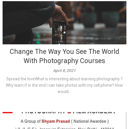
Change The Way You See The World
With Photography Courses
April 8, 2021
Spread the loveWhat is interesting about learning photography ?
Why learn if in the end I can take photos with my cell phone? How
would...