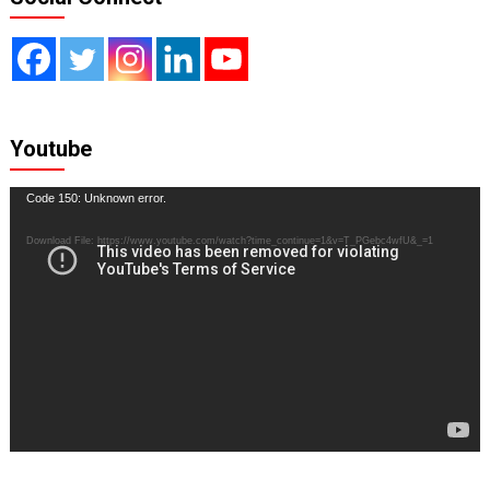
Youtube
Video
Code 150: Unknown error.
Player
Download File: https://www.youtube.com/watch?time_continue=1&v=T_PGebc4wfU&_=1