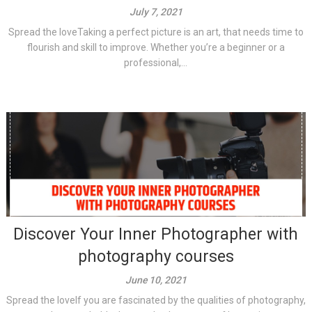
July 7, 2021
Spread the loveTaking a perfect picture is an art, that needs time to
flourish and skill to improve. Whether you’re a beginner or a
professional,...
Discover Your Inner Photographer with
photography courses
June 10, 2021
Spread the loveIf you are fascinated by the qualities of photography,