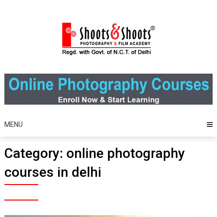
Skip
to
content
MENU
Category:
online photography
courses in delhi