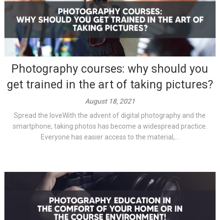
Photography courses: why should you
get trained in the art of taking pictures?
August 18, 2021
Spread the loveWith the advent of digital photography and the
smartphone, taking photos has become a widespread practice.
Everyone has easier access to the material,...