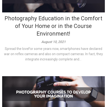
Photography Education in the Comfort
of Your Home or in the Course
Environment!
August 10, 2021
Spread the loveFor some years now, smartphones have declared
war on reflex cameras and also on compact cameras. In fact, they
integrate increasingly complete and...