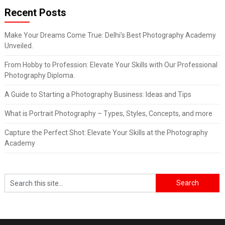
Recent Posts
Make Your Dreams Come True: Delhi’s Best Photography Academy
Unveiled.
From Hobby to Profession: Elevate Your Skills with Our Professional
Photography Diploma.
A Guide to Starting a Photography Business: Ideas and Tips
What is Portrait Photography – Types, Styles, Concepts, and more
Capture the Perfect Shot: Elevate Your Skills at the Photography
Academy