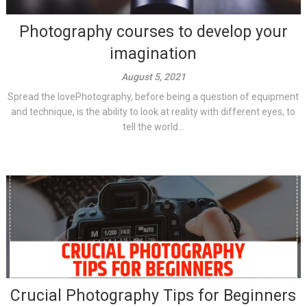
Photography courses to develop your
imagination
August 5, 2021
Spread the lovePhotography, before being a question of equipment
and technique, is the ability to look at reality with different eyes, to
tell the world...
Crucial Photography Tips for Beginners