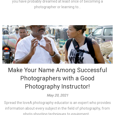
you have probably dreamed at least once of becoming a
photographer or learning to...
Make Your Name Among Successful
Photographers with a Good
Photography Instructor!
May 20, 2021
Spread the loveA photography educator is an expert who provides
information about every subject in the field of photography, from
photo shooting techniques to equipment,...