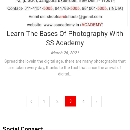
Learn The Bases Of Photography With
SS Academy
March 26, 2021
Spread the loveIn the digital age, there are many photographs that
are taken every day, thanks to the fact that since the arrival of
digital...
Posts
3
1
2
4
pagination
Social Connect