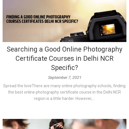
Searching a Good Online Photography
Certificate Courses in Delhi NCR
Specific?
September 7, 2021
Spread the loveThere are many online photography schools, finding
the best online photography certificate course in the Delhi NCR
region is a little harder. However,...